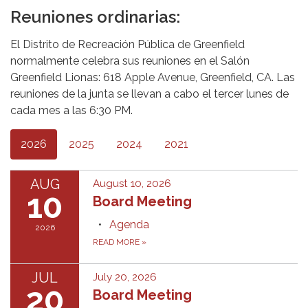
Reuniones ordinarias:
El Distrito de Recreación Pública de Greenfield
normalmente celebra sus reuniones en el Salón
Greenfield Lionas: 618 Apple Avenue, Greenfield, CA. Las
reuniones de la junta se llevan a cabo el tercer lunes de
cada mes a las 6:30 PM.
2026
2025
2024
2021
AUG
August 10, 2026
10
Board Meeting
Agenda
2026
READ MORE
»
JUL
July 20, 2026
20
Board Meeting