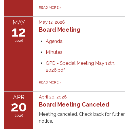
READ MORE
»
MAY
May 12, 2026
12
Board Meeting
2026
Agenda
Minutes
GPD - Special Meeting May 12th,
2026.pdf
READ MORE
»
APR
April 20, 2026
20
Board Meeting Canceled
Meeting canceled. Check back for futher
2026
notice.