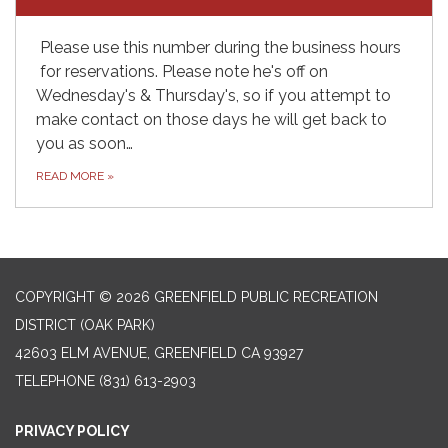
Please use this number during the business hours
for reservations. Please note he's off on
Wednesday's & Thursday's, so if you attempt to
make contact on those days he will get back to
you as soon…
READ MORE
»
COPYRIGHT © 2026 GREENFIELD PUBLIC RECREATION
DISTRICT (OAK PARK)
42603 ELM AVENUE, GREENFIELD CA 93927
TELEPHONE
(831) 613-2903
PRIVACY POLICY