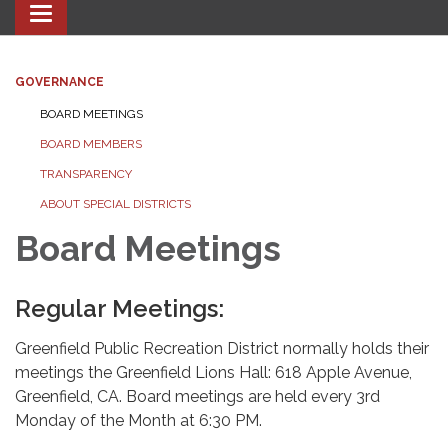
Toggle navigation
GOVERNANCE
BOARD MEETINGS
BOARD MEMBERS
TRANSPARENCY
ABOUT SPECIAL DISTRICTS
Board Meetings
Regular Meetings:
Greenfield Public Recreation District normally holds their
meetings the Greenfield Lions Hall: 618 Apple Avenue,
Greenfield, CA. Board meetings are held every 3rd
Monday of the Month at 6:30 PM.