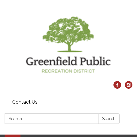
Contact Us
Search:
Search