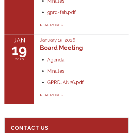
Minutes
gprd-feb.pdf
READ MORE
»
JAN
January 19, 2026
19
Board Meeting
2026
Agenda
Minutes
GPRDJAN26.pdf
READ MORE
»
CONTACT US