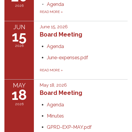
Agenda
2026
READ MORE
»
JUN
June 15, 2026
15
Board Meeting
2026
Agenda
June-expenses.pdf
READ MORE
»
MAY
May 18, 2026
18
Board Meeting
2026
Agenda
Minutes
GPRD-EXP-MAY.pdf