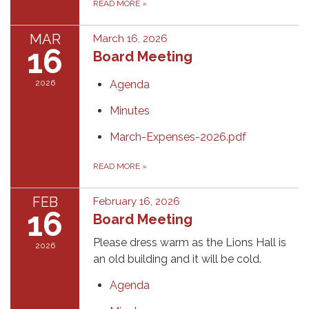
READ MORE
»
MAR
March 16, 2026
16
Board Meeting
2026
Agenda
Minutes
March-Expenses-2026.pdf
READ MORE
»
FEB
February 16, 2026
16
Board Meeting
Please dress warm as the Lions Hall is
2026
an old building and it will be cold.
Agenda