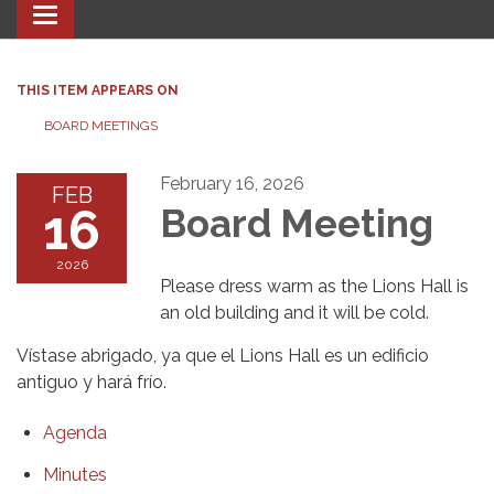
Toggle navigation
THIS ITEM APPEARS ON
BOARD MEETINGS
February 16, 2026
FEB
16
Board Meeting
2026
Please dress warm as the Lions Hall is
an old building and it will be cold.
Vístase abrigado, ya que el Lions Hall es un edificio
antiguo y hará frío.
Agenda
Minutes