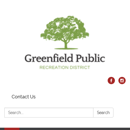
Contact Us
Search:
Search