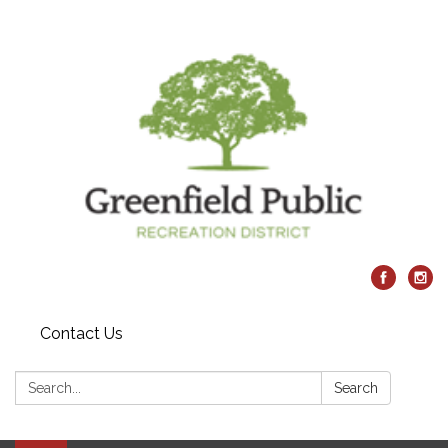
Contact Us
Search:
Search