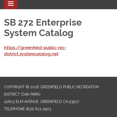
Toggle navigation
SB 272 Enterprise
System Catalog
https://greenfield-public-rec-
district.systemcatalog.net
COPYRIGHT © 2026 GREENFIELD PUBLIC RECREATION
DISTRICT (OAK PARK)
42603 ELM AVENUE, GREENFIELD CA 93927
TELEPHONE
(831) 613-2903