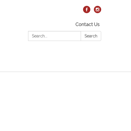
Contact Us
Search:
Search