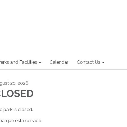
arks and Facilities
Calendar
Contact Us
gust 20, 2026
CLOSED
e park is closed.
 parque está cerrado.