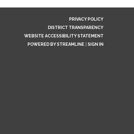
PRIVACY POLICY
DISTRICT TRANSPARENCY
WEBSITE ACCESSIBILITY STATEMENT
POWERED BY STREAMLINE
|
SIGN IN