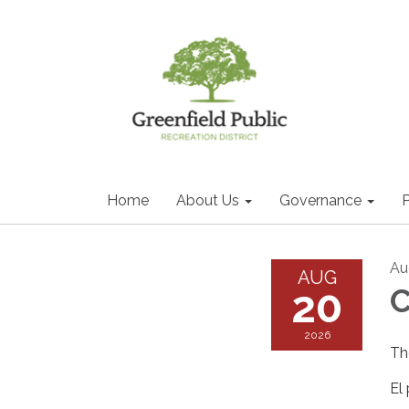
Home
About Us
Governance
P
Au
AUG
20
2026
Th
El