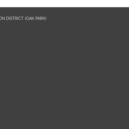
N DISTRICT (OAK PARK)