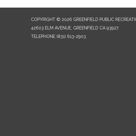
COPYRIGHT © 2026 GREENFIELD PUBLIC RECREATIO
42603 ELM AVENUE, GREENFIELD CA 93927
TELEPHONE
(831) 613-2903