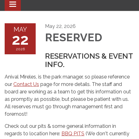
Toggle navigation
May 22, 2026
MAY
22
RESERVED
2026
RESERVATIONS & EVENT
INFO.
Anival Mireles, is the park manager, so please reference
our
Contact Us
page for more details. The staff and
board are working as a team to get this information out
as promptly as possible, but please be patient with us.
All reserves must go through management first and
foremost!
Check out our pits & some general information in
regards to location here:
BBQ PITS
(We don't currently