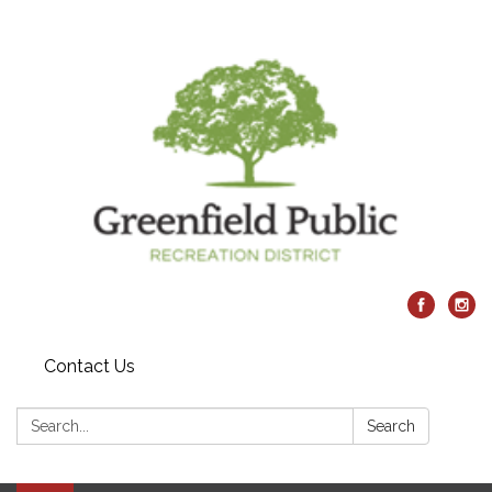
Contact Us
Search:
Search