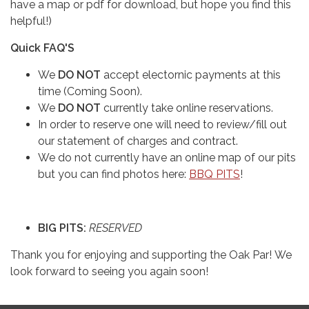
have a map or pdf for download, but hope you find this
helpful!)
Quick FAQ'S
We
DO NOT
accept electornic payments at this
time (Coming Soon).
We
DO NOT
currently take online reservations.
In order to reserve one will need to review/fill out
our statement of charges and contract.
We do not currently have an online map of our pits
but you can find photos here:
BBQ PITS
!
BIG PITS:
RESERVED
Thank you for enjoying and supporting the Oak Par! We
look forward to seeing you again soon!