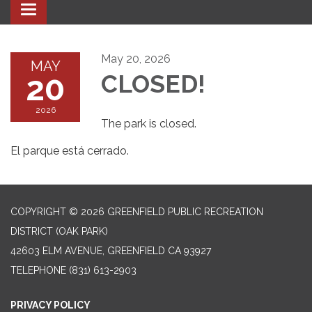
Toggle navigation
May 20, 2026
MAY
20
CLOSED!
2026
The park is closed.
El parque está cerrado.
COPYRIGHT © 2026 GREENFIELD PUBLIC RECREATION
DISTRICT (OAK PARK)
42603 ELM AVENUE, GREENFIELD CA 93927
TELEPHONE
(831) 613-2903
PRIVACY POLICY