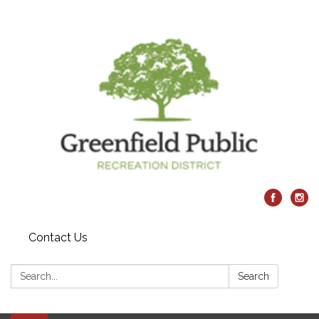
Contact Us
Search:
Search