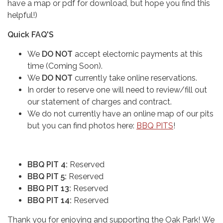
have a map or pdf for download, but hope you find this
helpful!)
Quick FAQ'S
We
DO NOT
accept electornic payments at this
time (Coming Soon).
We
DO NOT
currently take online reservations.
In order to reserve one will need to review/fill out
our statement of charges and contract.
We do not currently have an online map of our pits
but you can find photos here:
BBQ PITS
!
BBQ PIT 4:
Reserved
BBQ PIT 5:
Reserved
BBQ PIT 13:
Reserved
BBQ PIT 14:
Reserved
Thank you for enjoying and supporting the Oak Park! We