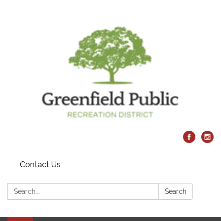
Contact Us
Search:
Search