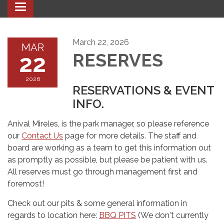
Toggle navigation
March 22, 2026
MAR
22
RESERVES
2026
RESERVATIONS & EVENT
INFO.
Anival Mireles, is the park manager, so please reference
our
Contact Us
page for more details. The staff and
board are working as a team to get this information out
as promptly as possible, but please be patient with us.
All reserves must go through management first and
foremost!
Check out our pits & some general information in
regards to location here:
BBQ PITS
(We don't currently