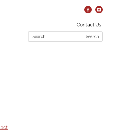
Contact Us
Search:
Search
tact