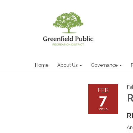
Home
About Us
Governance
P
Fe
FEB
7
2026
R
An