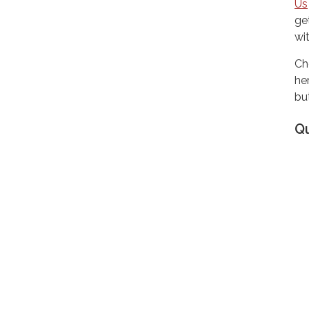
Us
ge
wi
Ch
he
but
Q