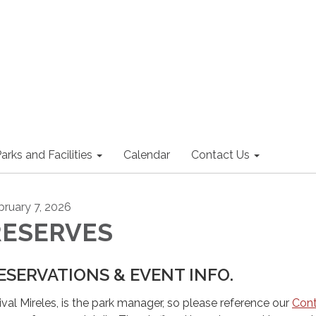
arks and Facilities
Calendar
Contact Us
bruary 7, 2026
RESERVES
ESERVATIONS & EVENT INFO.
ival Mireles, is the park manager, so please reference our
Con