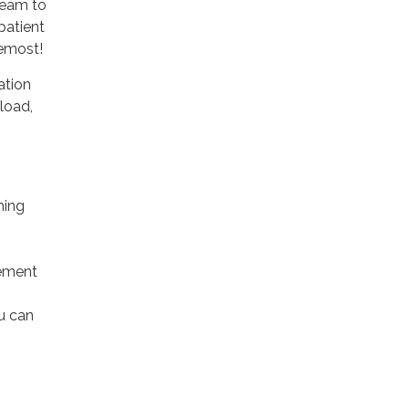
team to
patient
remost!
ation
load,
ming
tement
u can