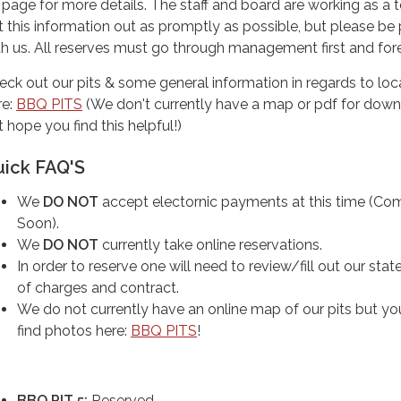
page for more details. The staff and board are working as a 
t this information out as promptly as possible, but please be 
th us. All reserves must go through management first and fo
eck out our pits & some general information in regards to loc
re:
BBQ PITS
(We don't currently have a map or pdf for down
 hope you find this helpful!)
uick FAQ'S
We
DO NOT
accept electornic payments at this time (Co
Soon).
We
DO NOT
currently take online reservations.
In order to reserve one will need to review/fill out our sta
of charges and contract.
We do not currently have an online map of our pits but yo
find photos here:
BBQ PITS
!
BBQ PIT 5:
Reserved