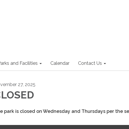
arks and Facilities
Calendar
Contact Us
vember 27, 2025
CLOSED
e park is closed on Wednesday and Thursdays per the s