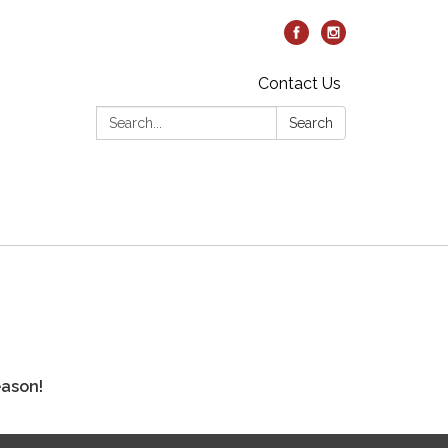
Contact Us
Search:
Search
eason!