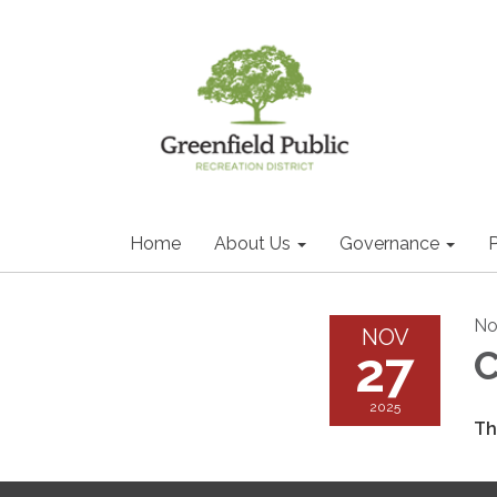
Home
About Us
Governance
P
No
NOV
27
2025
Th