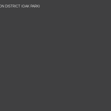
N DISTRICT (OAK PARK)