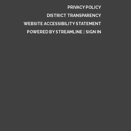
PRIVACY POLICY
DISTRICT TRANSPARENCY
WEBSITE ACCESSIBILITY STATEMENT
POWERED BY STREAMLINE
|
SIGN IN