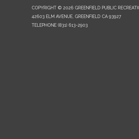
COPYRIGHT © 2026 GREENFIELD PUBLIC RECREATIO
42603 ELM AVENUE, GREENFIELD CA 93927
TELEPHONE
(831) 613-2903