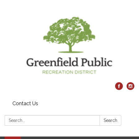
Contact Us
Search:
Search