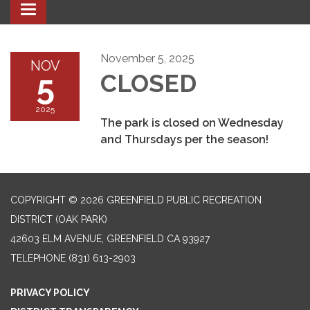
Toggle navigation
November 5, 2025
NOV
5
CLOSED
2025
The park is closed on Wednesday
and Thursdays per the season!
COPYRIGHT © 2026 GREENFIELD PUBLIC RECREATION
DISTRICT (OAK PARK)
42603 ELM AVENUE, GREENFIELD CA 93927
TELEPHONE
(831) 613-2903
PRIVACY POLICY