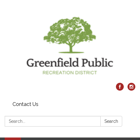
Contact Us
Search:
Search