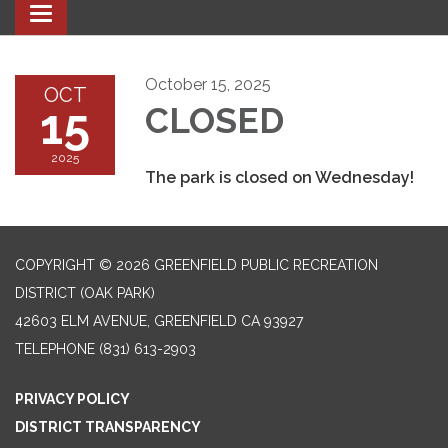
Toggle navigation
October 15, 2025
OCT
15
CLOSED
2025
The park is closed on Wednesday!
COPYRIGHT © 2026 GREENFIELD PUBLIC RECREATION
DISTRICT (OAK PARK)
42603 ELM AVENUE, GREENFIELD CA 93927
TELEPHONE
(831) 613-2903
PRIVACY POLICY
DISTRICT TRANSPARENCY