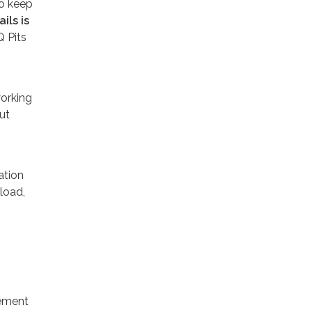
to keep
ils is
Q Pits
working
ut
ation
load,
tement