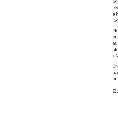
be
ev
a 
lo
Pl
ou
as
pl
in
Ch
he
but
Q