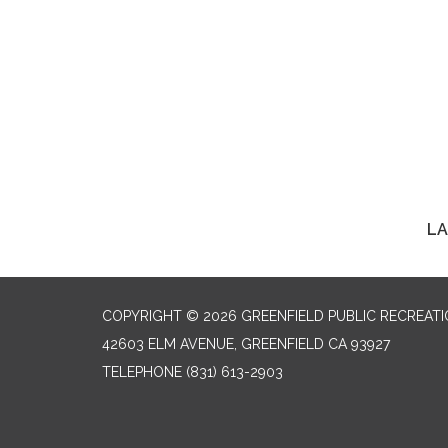
LA
COPYRIGHT © 2026 GREENFIELD PUBLIC RECREATIO
42603 ELM AVENUE, GREENFIELD CA 93927
TELEPHONE
(831) 613-2903