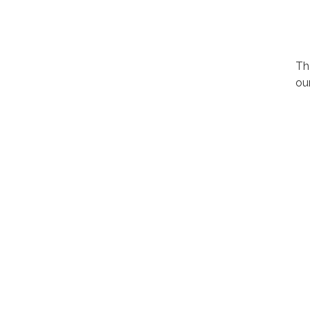
Th
ou