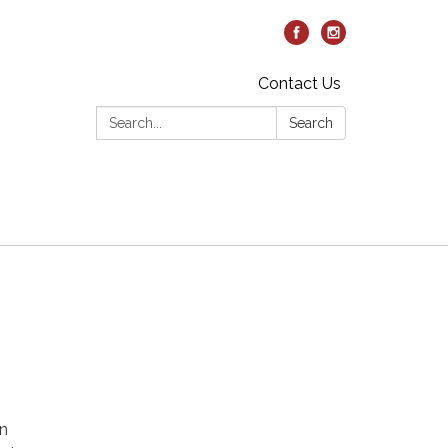
Contact Us
Search:
Search
on