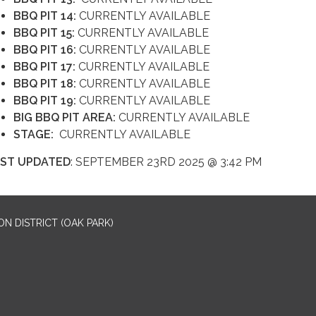
BBQ PIT 14:
CURRENTLY AVAILABLE
BBQ PIT 15:
CURRENTLY AVAILABLE
BBQ PIT 16:
CURRENTLY AVAILABLE
BBQ PIT 17:
CURRENTLY AVAILABLE
BBQ PIT 18:
CURRENTLY AVAILABLE
BBQ PIT 19:
CURRENTLY AVAILABLE
BIG BBQ PIT AREA:
CURRENTLY AVAILABLE
STAGE:
CURRENTLY AVAILABLE
ST UPDATED
: SEPTEMBER 23RD 2025 @ 3:42 PM
N DISTRICT (OAK PARK)