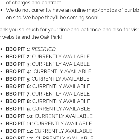
of charges and contract.
We do not currently have an online map/photos of our bb
on site. We hope they'll be coming soon!
ank you so much for your time and patience, and also for visi
r website and the Oak Park!
BBQ PIT 1:
RESERVED
BBQ PIT 2:
CURRENTLY AVAILABLE
BBQ PIT 3:
CURRENTLY AVAILABLE
BBQ PIT 4:
CURRENTLY AVAILABLE
BBQ PIT 5:
CURRENTLY AVAILABLE
BBQ PIT 6:
CURRENTLY AVAILABLE
BBQ PIT 7:
CURRENTLY AVAILABLE
BBQ PIT 8:
CURRENTLY AVAILABLE
BBQ PIT 9:
CURRENTLY AVAILABLE
BBQ PIT 10:
CURRENTLY AVAILABLE
BBQ PIT 11:
CURRENTLY AVAILABLE
BBQ PIT 12:
CURRENTLY AVAILABLE
BBQ PIT 13:
CURRENTLY AVAILABLE