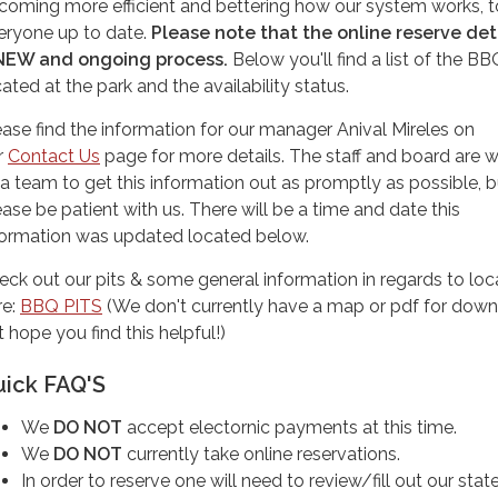
coming more efficient and bettering how our system works, 
eryone up to date.
Please note that the online reserve deta
NEW and ongoing process.
Below you'll find a list of the BB
cated at the park and the availability status.
ease find the information for our manager Anival Mireles on
r
Contact Us
page for more details. The staff and board are 
 a team to get this information out as promptly as possible, b
ease be patient with us. There will be a time and date this
formation was updated located below.
eck out our pits & some general information in regards to loc
re:
BBQ PITS
(We don't currently have a map or pdf for down
 hope you find this helpful!)
uick FAQ'S
We
DO NOT
accept electornic payments at this time.
We
DO NOT
currently take online reservations.
In order to reserve one will need to review/fill out our sta