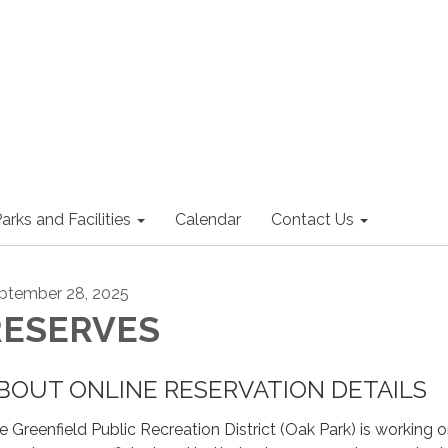
arks and Facilities
Calendar
Contact Us
ptember 28, 2025
RESERVES
BOUT ONLINE RESERVATION DETAILS
e Greenfield Public Recreation District (Oak Park) is working 