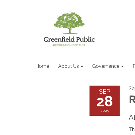
Home
About Us
Governance
P
Se
SEP
28
2025
A
Th