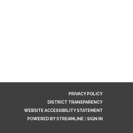
PRIVACY POLICY
DISTRICT TRANSPARENCY
WEBSITE ACCESSIBILITY STATEMENT
POWERED BY STREAMLINE
|
SIGN IN