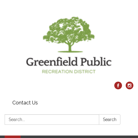
Contact Us
Search:
Search