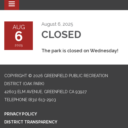
Toggle navigation
August 6, 2025
AUG
6
CLOSED
2025
The park is closed on Wednesday!
COPYRIGHT © 2026 GREENFIELD PUBLIC RECREATION
DISTRICT (OAK PARK)
42603 ELM AVENUE, GREENFIELD CA 93927
TELEPHONE
(831) 613-2903
PRIVACY POLICY
DISTRICT TRANSPARENCY