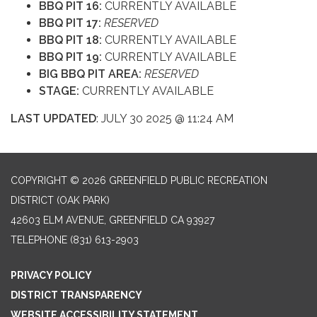
BBQ PIT 16:
CURRENTLY AVAILABLE
BBQ PIT 17:
RESERVED
BBQ PIT 18:
CURRENTLY AVAILABLE
BBQ PIT 19:
CURRENTLY AVAILABLE
BIG BBQ PIT AREA:
RESERVED
STAGE:
CURRENTLY AVAILABLE
LAST UPDATED
: JULY 30 2025 @ 11:24 AM
COPYRIGHT © 2026 GREENFIELD PUBLIC RECREATION
DISTRICT (OAK PARK)
42603 ELM AVENUE, GREENFIELD CA 93927
TELEPHONE
(831) 613-2903
PRIVACY POLICY
DISTRICT TRANSPARENCY
WEBSITE ACCESSIBILITY STATEMENT