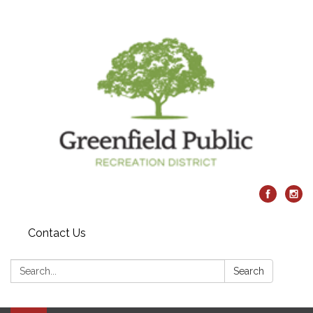
Contact Us
Search:
Search