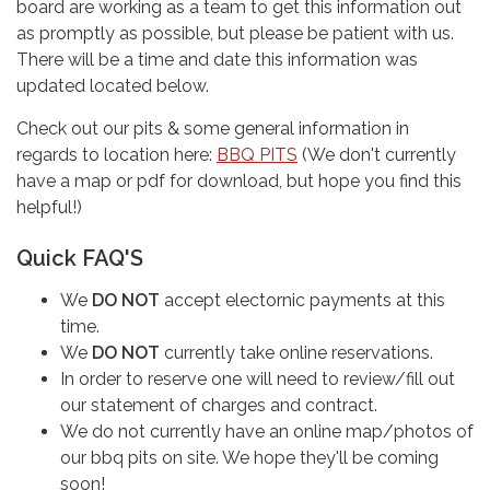
board are working as a team to get this information out
as promptly as possible, but please be patient with us.
There will be a time and date this information was
updated located below.
Check out our pits & some general information in
regards to location here:
BBQ PITS
(We don't currently
have a map or pdf for download, but hope you find this
helpful!)
Quick FAQ'S
We
DO NOT
accept electornic payments at this
time.
We
DO NOT
currently take online reservations.
In order to reserve one will need to review/fill out
our statement of charges and contract.
We do not currently have an online map/photos of
our bbq pits on site. We hope they'll be coming
soon!