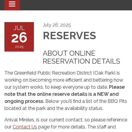
Toggle navigation
July 26, 2025
JUL
26
RESERVES
2025
ABOUT ONLINE
RESERVATION DETAILS
The Greenfield Public Recreation District (Oak Park) is
working on becoming more efficient and bettering how
our system works, to keep everyone up to date.
Please
note that the online reserve details is a NEW and
ongoing process.
Below you'll find a list of the BBQ Pits
located at the park and the availability status.
Anival Mireles, is our current contact, so please reference
our
Contact Us
page for more details. The staff and