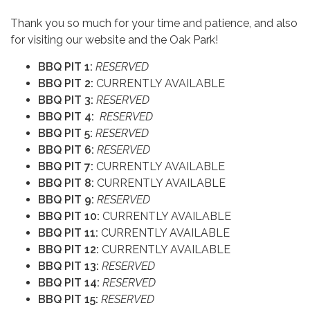
Thank you so much for your time and patience, and also
for visiting our website and the Oak Park!
BBQ PIT 1:
RESERVED
BBQ PIT 2:
CURRENTLY AVAILABLE
BBQ PIT 3:
RESERVED
BBQ PIT 4:
RESERVED
BBQ PIT 5:
RESERVED
BBQ PIT 6:
RESERVED
BBQ PIT 7:
CURRENTLY AVAILABLE
BBQ PIT 8:
CURRENTLY AVAILABLE
BBQ PIT 9:
RESERVED
BBQ PIT 10:
CURRENTLY AVAILABLE
BBQ PIT 11:
CURRENTLY AVAILABLE
BBQ PIT 12:
CURRENTLY AVAILABLE
BBQ PIT 13:
RESERVED
BBQ PIT 14:
RESERVED
BBQ PIT 15:
RESERVED