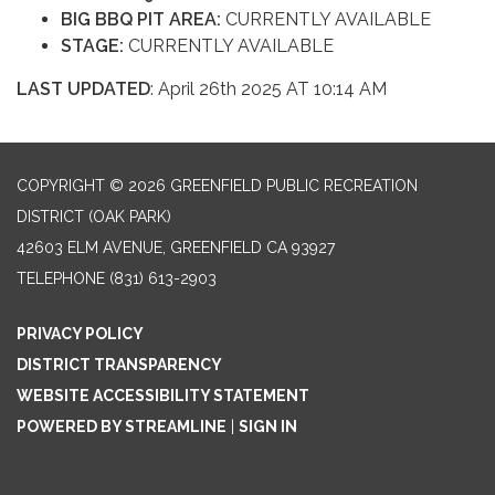
BIG BBQ PIT AREA:
CURRENTLY AVAILABLE
STAGE:
CURRENTLY AVAILABLE
LAST UPDATED
: April 26th 2025 AT 10:14 AM
COPYRIGHT © 2026 GREENFIELD PUBLIC RECREATION
DISTRICT (OAK PARK)
42603 ELM AVENUE, GREENFIELD CA 93927
TELEPHONE
(831) 613-2903
PRIVACY POLICY
DISTRICT TRANSPARENCY
WEBSITE ACCESSIBILITY STATEMENT
POWERED BY STREAMLINE
|
SIGN IN