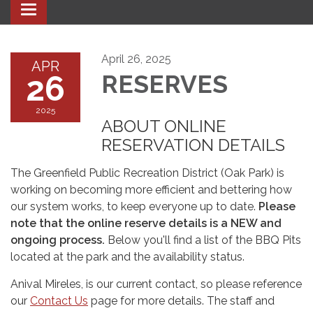
Toggle navigation
April 26, 2025
APR
26
RESERVES
2025
ABOUT ONLINE
RESERVATION DETAILS
The Greenfield Public Recreation District (Oak Park) is
working on becoming more efficient and bettering how
our system works, to keep everyone up to date.
Please
note that the online reserve details is a NEW and
ongoing process.
Below you'll find a list of the BBQ Pits
located at the park and the availability status.
Anival Mireles, is our current contact, so please reference
our
Contact Us
page for more details. The staff and