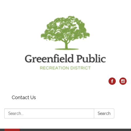
Contact Us
Search:
Search