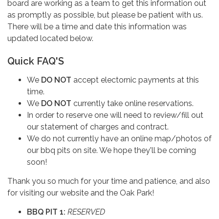
board are working as a team to get this information out
as promptly as possible, but please be patient with us.
There will be a time and date this information was
updated located below.
Quick FAQ'S
We
DO NOT
accept electornic payments at this
time.
We
DO NOT
currently take online reservations.
In order to reserve one will need to review/fill out
our statement of charges and contract.
We do not currently have an online map/photos of
our bbq pits on site. We hope they'll be coming
soon!
Thank you so much for your time and patience, and also
for visiting our website and the Oak Park!
BBQ PIT 1:
RESERVED