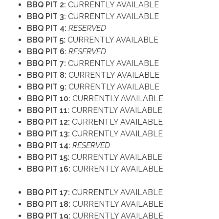
BBQ PIT 2:
CURRENTLY AVAILABLE
BBQ PIT 3:
CURRENTLY AVAILABLE
BBQ PIT 4:
RESERVED
BBQ PIT 5:
CURRENTLY AVAILABLE
BBQ PIT 6:
RESERVED
BBQ PIT 7:
CURRENTLY AVAILABLE
BBQ PIT 8:
CURRENTLY AVAILABLE
BBQ PIT 9:
CURRENTLY AVAILABLE
BBQ PIT 10:
CURRENTLY AVAILABLE
BBQ PIT 11:
CURRENTLY AVAILABLE
BBQ PIT 12:
CURRENTLY AVAILABLE
BBQ PIT 13:
CURRENTLY AVAILABLE
BBQ PIT 14:
RESERVED
BBQ PIT 15:
CURRENTLY AVAILABLE
BBQ PIT 16:
CURRENTLY AVAILABLE
BBQ PIT 17:
CURRENTLY AVAILABLE
BBQ PIT 18:
CURRENTLY AVAILABLE
BBQ PIT 19:
CURRENTLY AVAILABLE