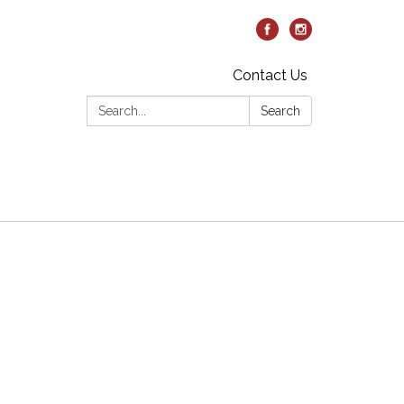
Contact Us
Search:
Search