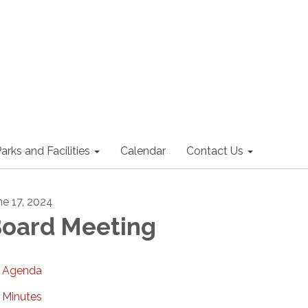
arks and Facilities
Calendar
Contact Us
ne 17, 2024
oard Meeting
Agenda
Minutes