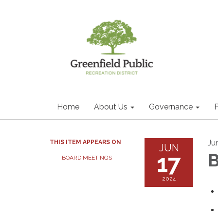
Home
About Us
Governance
P
Ju
THIS ITEM APPEARS ON
JUN
17
B
BOARD MEETINGS
2024