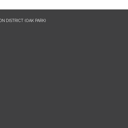
N DISTRICT (OAK PARK)