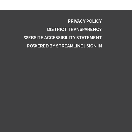
PRIVACY POLICY
DISTRICT TRANSPARENCY
WEBSITE ACCESSIBILITY STATEMENT
POWERED BY STREAMLINE
|
SIGN IN