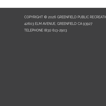
COPYRIGHT © 2026 GREENFIELD PUBLIC RECREATIO
42603 ELM AVENUE, GREENFIELD CA 93927
TELEPHONE
(831) 613-2903