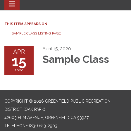
Toggle navigation
THIS ITEM APPEARS ON
SAMPLE CLASS LISTING PAGE
April 15, 2020
APR
15
Sample Class
2020
COPYRIGHT © 2026 GREENFIELD PUBLIC RECREATION
DISTRICT (OAK PARK)
42603 ELM AVENUE, GREENFIELD CA 93927
TELEPHONE
(831) 613-2903