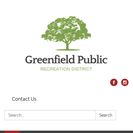
Contact Us
Search:
Search