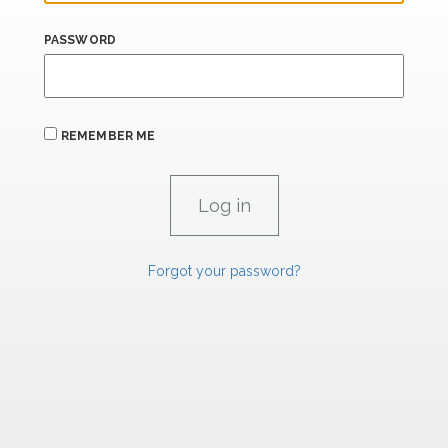
PASSWORD
REMEMBER ME
Forgot your password?