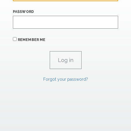
PASSWORD
REMEMBER ME
Forgot your password?